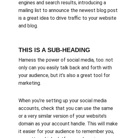
engines and search results, introducing a 
mailing list to announce the newest blog post 
is a great idea to drive traffic to your website 
and blog.
THIS IS A SUB-HEADING
Harness the power of social media, too: not 
only can you easily talk back and forth with 
your audience, but it’s also a great tool for 
marketing.
When you’re setting up your social media 
accounts, check that you can use the same 
or a very similar version of your website’s 
domain as your account handle. This will make 
it easier for your audience to remember you, 