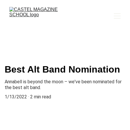
Best Alt Band Nomination
Annabell is beyond the moon – we've been nominated for
the best alt band.
1/13/2022
2 min read