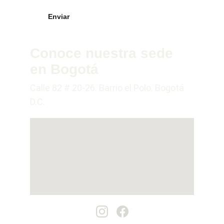
Enviar
Conoce nuestra sede 
en Bogotá
Calle 82 # 20-26. Barrio el Polo. Bogotá 
D.C.