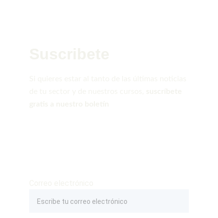
Suscribete
Si quieres estar al tanto de las últimas noticias 
de tu sector y de nuestros cursos, 
suscríbete 
gratis a nuestro boletín
Correo electrónico