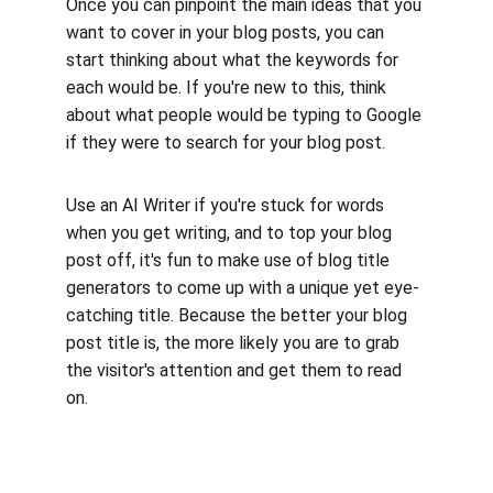
Once you can pinpoint the main ideas that you 
want to cover in your blog posts, you can 
start thinking about what the keywords for 
each would be. If you're new to this, think 
about what people would be typing to Google 
if they were to search for your blog post. 
Use an AI Writer if you're stuck for words 
when you get writing, and to top your blog 
post off, it's fun to make use of blog title 
generators to come up with a unique yet eye-
catching title. Because the better your blog 
post title is, the more likely you are to grab 
the visitor's attention and get them to read 
on.