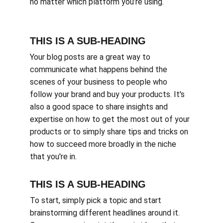
no matter which platform you’re using.
THIS IS A SUB-HEADING
Your blog posts are a great way to 
communicate what happens behind the 
scenes of your business to people who 
follow your brand and buy your products. It's 
also a good space to share insights and 
expertise on how to get the most out of your 
products or to simply share tips and tricks on 
how to succeed more broadly in the niche 
that you're in.
THIS IS A SUB-HEADING
To start, simply pick a topic and start 
brainstorming different headlines around it. 