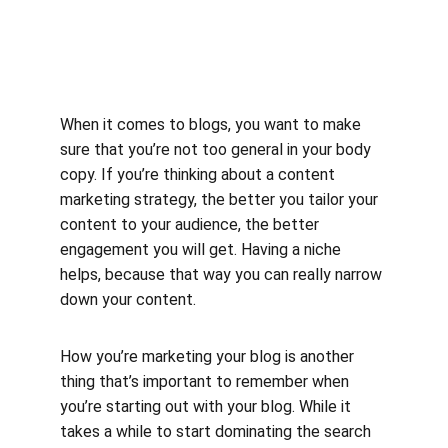
When it comes to blogs, you want to make 
sure that you’re not too general in your body 
copy. If you’re thinking about a content 
marketing strategy, the better you tailor your 
content to your audience, the better 
engagement you will get. Having a niche 
helps, because that way you can really narrow 
down your content.
How you’re marketing your blog is another 
thing that’s important to remember when 
you’re starting out with your blog. While it 
takes a while to start dominating the search 