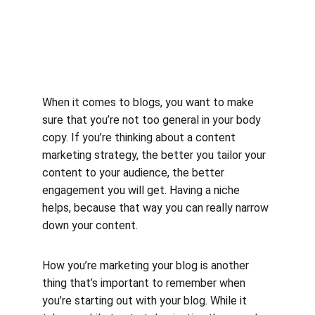
When it comes to blogs, you want to make 
sure that you’re not too general in your body 
copy. If you’re thinking about a content 
marketing strategy, the better you tailor your 
content to your audience, the better 
engagement you will get. Having a niche 
helps, because that way you can really narrow 
down your content.
How you’re marketing your blog is another 
thing that’s important to remember when 
you’re starting out with your blog. While it 