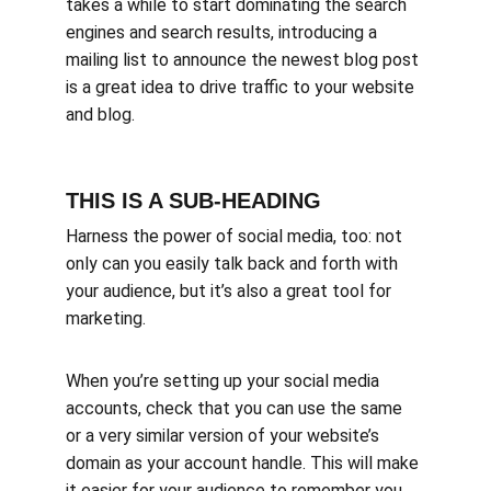
takes a while to start dominating the search 
engines and search results, introducing a 
mailing list to announce the newest blog post 
is a great idea to drive traffic to your website 
and blog.
THIS IS A SUB-HEADING
Harness the power of social media, too: not 
only can you easily talk back and forth with 
your audience, but it’s also a great tool for 
marketing.
When you’re setting up your social media 
accounts, check that you can use the same 
or a very similar version of your website’s 
domain as your account handle. This will make 
it easier for your audience to remember you, 