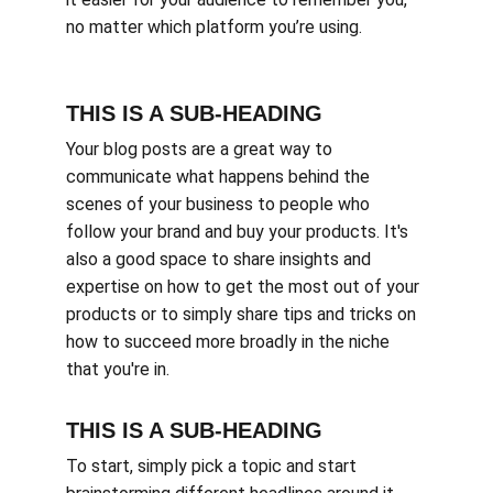
no matter which platform you’re using.
THIS IS A SUB-HEADING
Your blog posts are a great way to 
communicate what happens behind the 
scenes of your business to people who 
follow your brand and buy your products. It's 
also a good space to share insights and 
expertise on how to get the most out of your 
products or to simply share tips and tricks on 
how to succeed more broadly in the niche 
that you're in.
THIS IS A SUB-HEADING
To start, simply pick a topic and start 