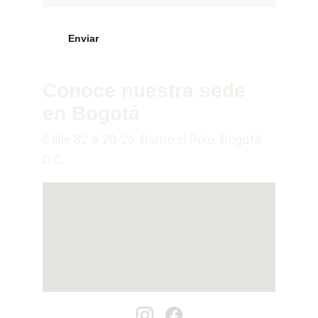
Enviar
Conoce nuestra sede 
en Bogotá
Calle 82 # 20-26. Barrio el Polo. Bogotá 
D.C.