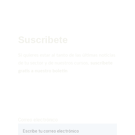
Suscribete
Si quieres estar al tanto de las últimas noticias 
de tu sector y de nuestros cursos, 
suscríbete 
gratis a nuestro boletín
Correo electrónico