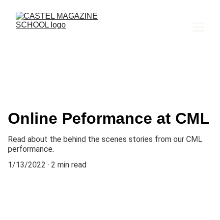
Online Peformance at CML
Read about the behind the scenes stories from our CML
performance.
1/13/2022
2 min read