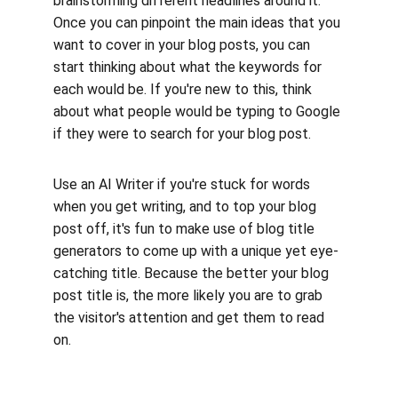
brainstorming different headlines around it. 
Once you can pinpoint the main ideas that you 
want to cover in your blog posts, you can 
start thinking about what the keywords for 
each would be. If you're new to this, think 
about what people would be typing to Google 
if they were to search for your blog post. 
Use an AI Writer if you're stuck for words 
when you get writing, and to top your blog 
post off, it's fun to make use of blog title 
generators to come up with a unique yet eye-
catching title. Because the better your blog 
post title is, the more likely you are to grab 
the visitor's attention and get them to read 
on.